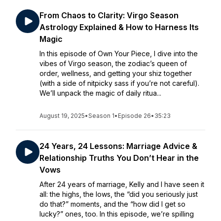
From Chaos to Clarity: Virgo Season
Astrology Explained & How to Harness Its
Magic
In this episode of Own Your Piece, I dive into the
vibes of Virgo season, the zodiac’s queen of
order, wellness, and getting your shiz together
(with a side of nitpicky sass if you’re not careful).
We’ll unpack the magic of daily ritua...
August 19, 2025
•
Season 1
•
Episode 26
•
35:23
24 Years, 24 Lessons: Marriage Advice &
Relationship Truths You Don’t Hear in the
Vows
After 24 years of marriage, Kelly and I have seen it
all: the highs, the lows, the “did you seriously just
do that?” moments, and the “how did I get so
lucky?” ones, too. In this episode, we’re spilling