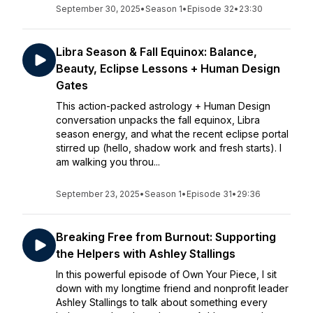
September 30, 2025
•
Season 1
•
Episode 32
•
23:30
Libra Season & Fall Equinox: Balance,
Beauty, Eclipse Lessons + Human Design
Gates
This action-packed astrology + Human Design
conversation unpacks the fall equinox, Libra
season energy, and what the recent eclipse portal
stirred up (hello, shadow work and fresh starts). I
am walking you throu...
September 23, 2025
•
Season 1
•
Episode 31
•
29:36
Breaking Free from Burnout: Supporting
the Helpers with Ashley Stallings
In this powerful episode of Own Your Piece, I sit
down with my longtime friend and nonprofit leader
Ashley Stallings to talk about something every