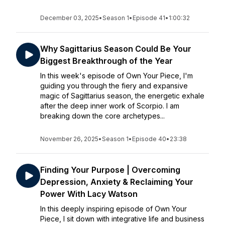
December 03, 2025
•
Season 1
•
Episode 41
•
1:00:32
Why Sagittarius Season Could Be Your
Biggest Breakthrough of the Year
In this week's episode of Own Your Piece, I'm
guiding you through the fiery and expansive
magic of Sagittarius season, the energetic exhale
after the deep inner work of Scorpio. I am
breaking down the core archetypes...
November 26, 2025
•
Season 1
•
Episode 40
•
23:38
Finding Your Purpose | Overcoming
Depression, Anxiety & Reclaiming Your
Power With Lacy Watson
In this deeply inspiring episode of Own Your
Piece, I sit down with integrative life and business