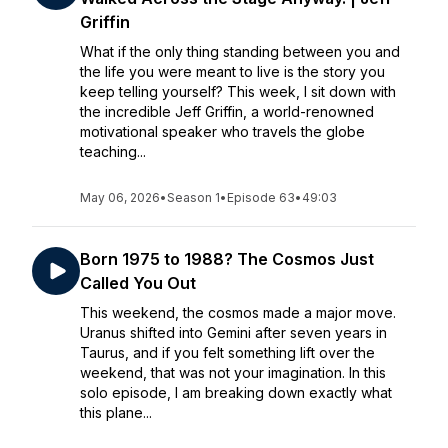
Griffin
What if the only thing standing between you and
the life you were meant to live is the story you
keep telling yourself? This week, I sit down with
the incredible Jeff Griffin, a world-renowned
motivational speaker who travels the globe
teaching...
May 06, 2026
•
Season 1
•
Episode 63
•
49:03
Born 1975 to 1988? The Cosmos Just
Called You Out
This weekend, the cosmos made a major move.
Uranus shifted into Gemini after seven years in
Taurus, and if you felt something lift over the
weekend, that was not your imagination. In this
solo episode, I am breaking down exactly what
this plane...