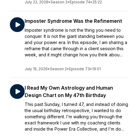
July 22, 2026
•
Season 2
•
Episode 74
•
25:22
Imposter Syndrome Was the Refinement
Imposter syndrome is not the thing you need to
conquer. It is not the giant standing between you
and your power era. In this episode, I am sharing a
reframe that came through in a client session this
week, and it might change how you think abou...
July 15, 2026
•
Season 2
•
Episode 73
•
19:01
I Read My Own Astrology and Human
Design Chart on My 47th Birthday
This past Sunday, I turned 47, and instead of doing
the usual birthday retrospective, I wanted to do
something different. I'm walking you through the
exact framework I use with my coaching clients
and inside the Power Era Collective, and I'm do...