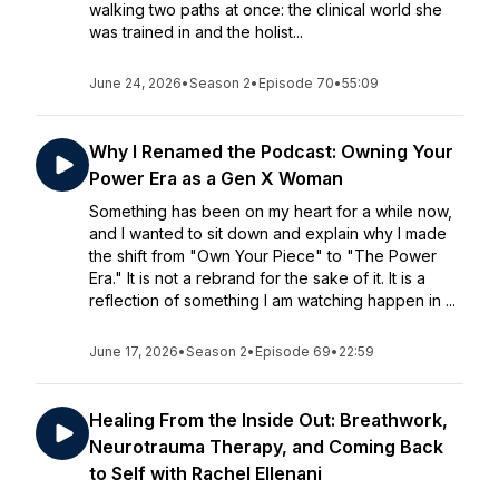
walking two paths at once: the clinical world she
was trained in and the holist...
June 24, 2026
•
Season 2
•
Episode 70
•
55:09
Why I Renamed the Podcast: Owning Your
Power Era as a Gen X Woman
Something has been on my heart for a while now,
and I wanted to sit down and explain why I made
the shift from "Own Your Piece" to "The Power
Era." It is not a rebrand for the sake of it. It is a
reflection of something I am watching happen in ...
June 17, 2026
•
Season 2
•
Episode 69
•
22:59
Healing From the Inside Out: Breathwork,
Neurotrauma Therapy, and Coming Back
to Self with Rachel Ellenani