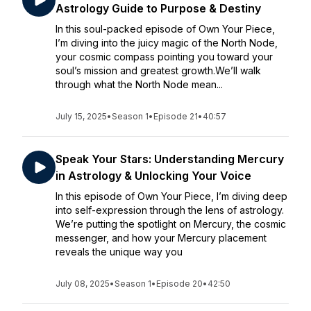
Astrology Guide to Purpose & Destiny
In this soul-packed episode of Own Your Piece,
I’m diving into the juicy magic of the North Node,
your cosmic compass pointing you toward your
soul’s mission and greatest growth.We’ll walk
through what the North Node mean...
July 15, 2025
•
Season 1
•
Episode 21
•
40:57
Speak Your Stars: Understanding Mercury
in Astrology & Unlocking Your Voice
In this episode of Own Your Piece, I’m diving deep
into self-expression through the lens of astrology.
We’re putting the spotlight on Mercury, the cosmic
messenger, and how your Mercury placement
reveals the unique way you
July 08, 2025
•
Season 1
•
Episode 20
•
42:50