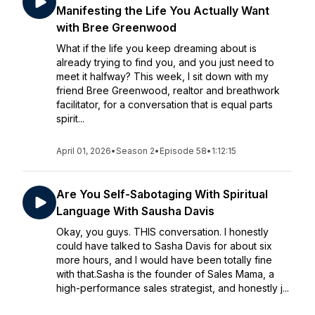
Manifesting the Life You Actually Want
with Bree Greenwood
What if the life you keep dreaming about is
already trying to find you, and you just need to
meet it halfway? This week, I sit down with my
friend Bree Greenwood, realtor and breathwork
facilitator, for a conversation that is equal parts
spirit...
April 01, 2026
•
Season 2
•
Episode 58
•
1:12:15
Are You Self-Sabotaging With Spiritual
Language With Sausha Davis
Okay, you guys. THIS conversation. I honestly
could have talked to Sasha Davis for about six
more hours, and I would have been totally fine
with that.Sasha is the founder of Sales Mama, a
high-performance sales strategist, and honestly j...