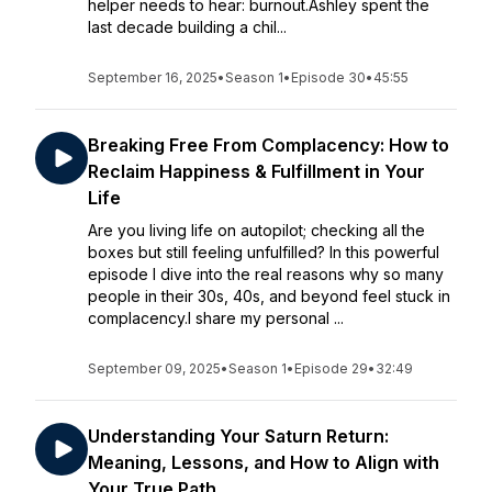
helper needs to hear: burnout.Ashley spent the
last decade building a chil...
September 16, 2025
•
Season 1
•
Episode 30
•
45:55
Breaking Free From Complacency: How to
Reclaim Happiness & Fulfillment in Your
Life
Are you living life on autopilot; checking all the
boxes but still feeling unfulfilled? In this powerful
episode I dive into the real reasons why so many
people in their 30s, 40s, and beyond feel stuck in
complacency.I share my personal ...
September 09, 2025
•
Season 1
•
Episode 29
•
32:49
Understanding Your Saturn Return:
Meaning, Lessons, and How to Align with
Your True Path