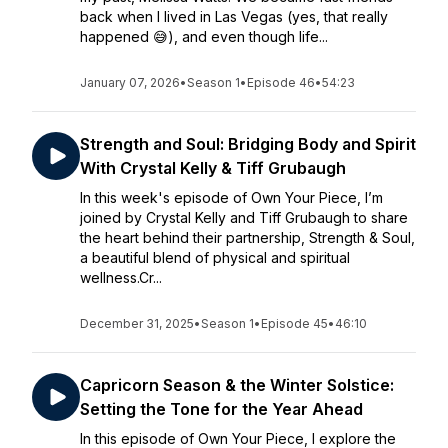
back when I lived in Las Vegas (yes, that really
happened 😅), and even though life...
January 07, 2026
•
Season 1
•
Episode 46
•
54:23
Strength and Soul: Bridging Body and Spirit
With Crystal Kelly & Tiff Grubaugh
In this week's episode of Own Your Piece, I’m
joined by Crystal Kelly and Tiff Grubaugh to share
the heart behind their partnership, Strength & Soul,
a beautiful blend of physical and spiritual
wellness.Cr...
December 31, 2025
•
Season 1
•
Episode 45
•
46:10
Capricorn Season & the Winter Solstice:
Setting the Tone for the Year Ahead
In this episode of Own Your Piece, I explore the