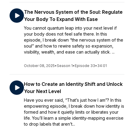
The Nervous System of the Soul: Regulate
Your Body To Expand With Ease
You cannot quantum leap into your next level if
your body does not feel safe there. In this
episode, I break down “the nervous system of the
soul” and how to rewire safety so expansion,
visibility, wealth, and ease can actually stick. ...
October 08, 2025
•
Season 1
•
Episode 33
•
34:01
How to Create an Identity Shift and Unlock
Your Next Level
Have you ever said, “That’s just how I am”? In this
empowering episode, I break down how identity is
formed and how it quietly limits or liberates your
life. You’ll learn a simple identity-mapping exercise
to drop labels that aren’t...