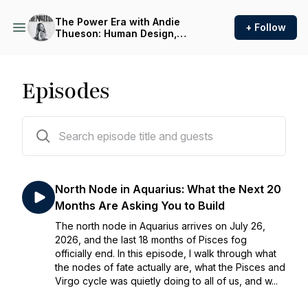
The Power Era with Andie
+ Follow
Thueson: Human Design,
Astrology, and Identity for
Women Over 40
Episodes
74 episodes
North Node in Aquarius: What the Next 20
Months Are Asking You to Build
The north node in Aquarius arrives on July 26,
2026, and the last 18 months of Pisces fog
officially end. In this episode, I walk through what
the nodes of fate actually are, what the Pisces and
Virgo cycle was quietly doing to all of us, and w...