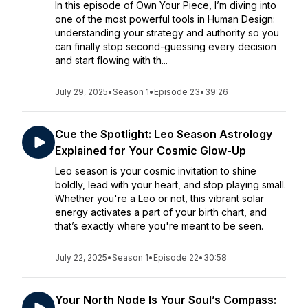
In this episode of Own Your Piece, I’m diving into
one of the most powerful tools in Human Design:
understanding your strategy and authority so you
can finally stop second-guessing every decision
and start flowing with th...
July 29, 2025
•
Season 1
•
Episode 23
•
39:26
Cue the Spotlight: Leo Season Astrology
Explained for Your Cosmic Glow-Up
Leo season is your cosmic invitation to shine
boldly, lead with your heart, and stop playing small.
Whether you're a Leo or not, this vibrant solar
energy activates a part of your birth chart, and
that’s exactly where you're meant to be seen.
July 22, 2025
•
Season 1
•
Episode 22
•
30:58
Your North Node Is Your Soul’s Compass: