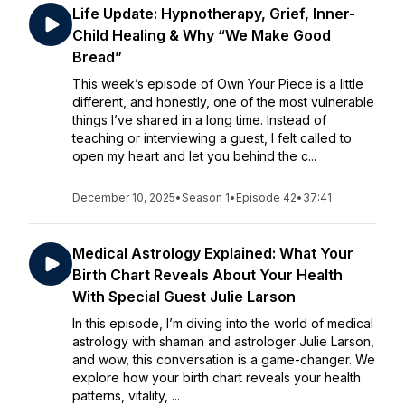
Life Update: Hypnotherapy, Grief, Inner-
Child Healing & Why “We Make Good
Bread”
This week’s episode of Own Your Piece is a little
different, and honestly, one of the most vulnerable
things I’ve shared in a long time. Instead of
teaching or interviewing a guest, I felt called to
open my heart and let you behind the c...
December 10, 2025
•
Season 1
•
Episode 42
•
37:41
Medical Astrology Explained: What Your
Birth Chart Reveals About Your Health
With Special Guest Julie Larson
In this episode, I’m diving into the world of medical
astrology with shaman and astrologer Julie Larson,
and wow, this conversation is a game-changer. We
explore how your birth chart reveals your health
patterns, vitality, ...