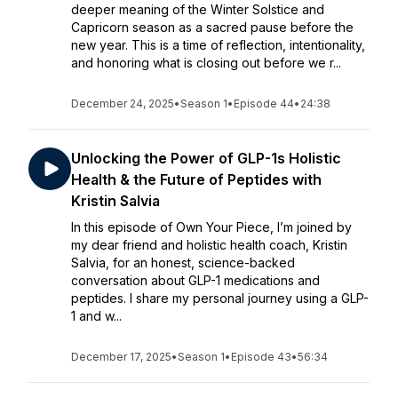
deeper meaning of the Winter Solstice and
Capricorn season as a sacred pause before the
new year. This is a time of reflection, intentionality,
and honoring what is closing out before we r...
December 24, 2025
•
Season 1
•
Episode 44
•
24:38
Unlocking the Power of GLP-1s Holistic
Health & the Future of Peptides with
Kristin Salvia
In this episode of Own Your Piece, I’m joined by
my dear friend and holistic health coach, Kristin
Salvia, for an honest, science-backed
conversation about GLP-1 medications and
peptides. I share my personal journey using a GLP-
1 and w...
December 17, 2025
•
Season 1
•
Episode 43
•
56:34