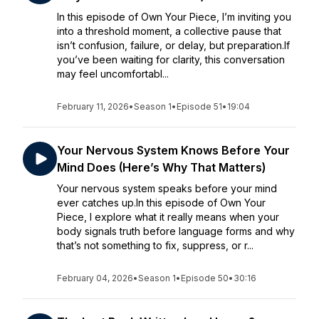
In this episode of Own Your Piece, I’m inviting you
into a threshold moment, a collective pause that
isn’t confusion, failure, or delay, but preparation.If
you’ve been waiting for clarity, this conversation
may feel uncomfortabl...
February 11, 2026
•
Season 1
•
Episode 51
•
19:04
Your Nervous System Knows Before Your
Mind Does (Here’s Why That Matters)
Your nervous system speaks before your mind
ever catches up.In this episode of Own Your
Piece, I explore what it really means when your
body signals truth before language forms and why
that’s not something to fix, suppress, or r...
February 04, 2026
•
Season 1
•
Episode 50
•
30:16