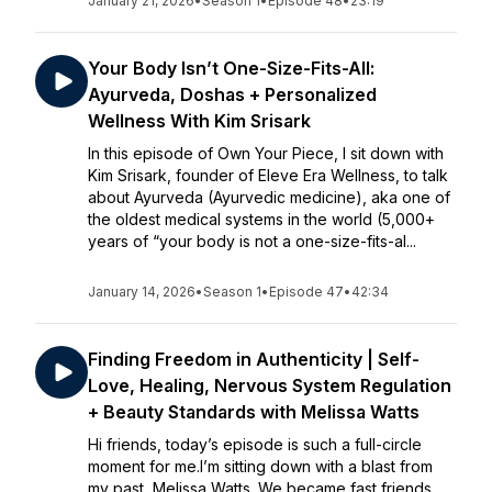
January 21, 2026
•
Season 1
•
Episode 48
•
23:19
Your Body Isn’t One-Size-Fits-All:
Ayurveda, Doshas + Personalized
Wellness With Kim Srisark
In this episode of Own Your Piece, I sit down with
Kim Srisark, founder of Eleve Era Wellness, to talk
about Ayurveda (Ayurvedic medicine), aka one of
the oldest medical systems in the world (5,000+
years of “your body is not a one-size-fits-al...
January 14, 2026
•
Season 1
•
Episode 47
•
42:34
Finding Freedom in Authenticity | Self-
Love, Healing, Nervous System Regulation
+ Beauty Standards with Melissa Watts
Hi friends, today’s episode is such a full-circle
moment for me.I’m sitting down with a blast from
my past, Melissa Watts. We became fast friends