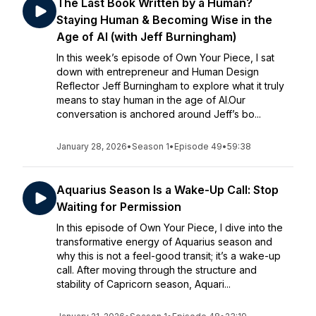
The Last Book Written by a Human?
Staying Human & Becoming Wise in the
Age of AI (with Jeff Burningham)
In this week’s episode of Own Your Piece, I sat
down with entrepreneur and Human Design
Reflector Jeff Burningham to explore what it truly
means to stay human in the age of AI.Our
conversation is anchored around Jeff’s bo...
January 28, 2026
•
Season 1
•
Episode 49
•
59:38
Aquarius Season Is a Wake-Up Call: Stop
Waiting for Permission
In this episode of Own Your Piece, I dive into the
transformative energy of Aquarius season and
why this is not a feel-good transit; it’s a wake-up
call. After moving through the structure and
stability of Capricorn season, Aquari...