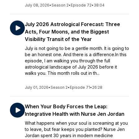
July 08, 2026
•
Season 2
•
Episode 72
•
38:04
July 2026 Astrological Forecast: Three
Acts, Four Moons, and the Biggest
Visibility Transit of the Year
July is not going to be a gentle month. It is going to
be an honest one. And there is a difference.In this
episode, I am walking you through the full
astrological landscape of July 2026 before it
walks you. This month rolls out in th...
July 01, 2026
•
Season 2
•
Episode 71
•
26:28
When Your Body Forces the Leap:
Integrative Health with Nurse Jen Jordan
What happens when your soul is screaming at you
to leave, but fear keeps you planted? Nurse Jen
Jordan spent 30 years in modern medicine