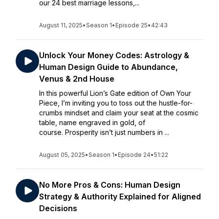
our 24 best marriage lessons,...
August 11, 2025
•
Season 1
•
Episode 25
•
42:43
Unlock Your Money Codes: Astrology &
Human Design Guide to Abundance,
Venus & 2nd House
In this powerful Lion’s Gate edition of Own Your
Piece, I’m inviting you to toss out the hustle-for-
crumbs mindset and claim your seat at the cosmic
table, name engraved in gold, of
course. Prosperity isn’t just numbers in ...
August 05, 2025
•
Season 1
•
Episode 24
•
51:22
No More Pros & Cons: Human Design
Strategy & Authority Explained for Aligned
Decisions