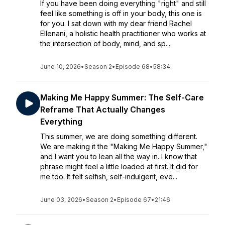
If you have been doing everything "right" and still
feel like something is off in your body, this one is
for you. I sat down with my dear friend Rachel
Ellenani, a holistic health practitioner who works at
the intersection of body, mind, and sp...
June 10, 2026
•
Season 2
•
Episode 68
•
58:34
Making Me Happy Summer: The Self-Care
Reframe That Actually Changes
Everything
This summer, we are doing something different.
We are making it the "Making Me Happy Summer,"
and I want you to lean all the way in. I know that
phrase might feel a little loaded at first. It did for
me too. It felt selfish, self-indulgent, eve...
June 03, 2026
•
Season 2
•
Episode 67
•
21:46