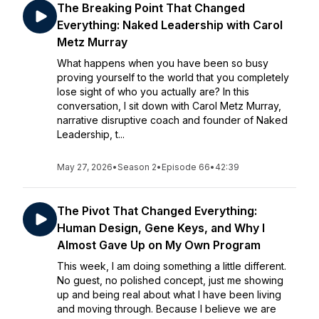
The Breaking Point That Changed
Everything: Naked Leadership with Carol
Metz Murray
What happens when you have been so busy
proving yourself to the world that you completely
lose sight of who you actually are? In this
conversation, I sit down with Carol Metz Murray,
narrative disruptive coach and founder of Naked
Leadership, t...
May 27, 2026
•
Season 2
•
Episode 66
•
42:39
The Pivot That Changed Everything:
Human Design, Gene Keys, and Why I
Almost Gave Up on My Own Program
This week, I am doing something a little different.
No guest, no polished concept, just me showing
up and being real about what I have been living
and moving through. Because I believe we are