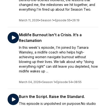
changed me, the milestones we hit together, and
everything I'm fired up about for Season Two.
March 11, 2026
•
Season 1
•
Episode 55
•
26:19
Midlife Burnout Isn’t a Crisis. It’s a
Reclamation
In this week's episode, I’m joined by Tamara
Wamsley, a midlife coach who helps high-
achieving women navigate burnout without
blowing up their lives. We talk about why “doing
everything right” can still leave you depleted, how
midlife wakes up ...
March 04, 2026
•
Season 1
•
Episode 54
•
38:55
Burn the Script. Raise the Standard.
This episode is unpolished on purpose.No studio