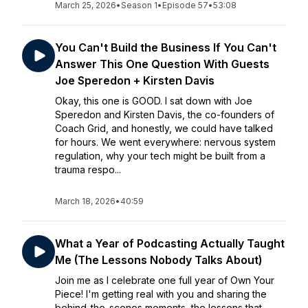
March 25, 2026
•
Season 1
•
Episode 57
•
53:08
You Can't Build the Business If You Can't
Answer This One Question With Guests
Joe Speredon + Kirsten Davis
Okay, this one is GOOD. I sat down with Joe
Speredon and Kirsten Davis, the co-founders of
Coach Grid, and honestly, we could have talked
for hours. We went everywhere: nervous system
regulation, why your tech might be built from a
trauma respo...
March 18, 2026
•
40:59
What a Year of Podcasting Actually Taught
Me (The Lessons Nobody Talks About)
Join me as I celebrate one full year of Own Your
Piece! I'm getting real with you and sharing the
behind-the-scenes moments, the lessons that