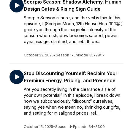
Scorpio Season: Shadow Alchemy, Human
Design Gates & Rising Sign Guide
Scorpio Season is here, and the veil is thin. In this
episode, I (Scorpio Moon, 12th House Here🙋🏻‍♀️🤪 )
guide you through the magnetic intensity of the
season where shadow becomes sacred, power
dynamics get clarified, and rebirth be...
October 22, 2025
•
Season 1
•
Episode 35
•
29:17
Stop Discounting Yourself: Reclaim Your
Premium Energy, Pricing, and Presence
Are you secretly living in the clearance aisle of
your own potential? In this episode, I break down
how we subconsciously “discount” ourselves,
saying yes when we mean no, shrinking our gifts,
and settling for misaligned prices, rel...
October 15, 2025
•
Season 1
•
Episode 34
•
31:00