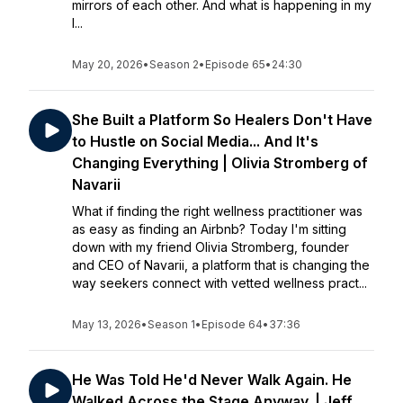
mirrors of each other. And what is happening in my
l...
May 20, 2026
•
Season 2
•
Episode 65
•
24:30
She Built a Platform So Healers Don't Have
to Hustle on Social Media... And It's
Changing Everything | Olivia Stromberg of
Navarii
What if finding the right wellness practitioner was
as easy as finding an Airbnb? Today I'm sitting
down with my friend Olivia Stromberg, founder
and CEO of Navarii, a platform that is changing the
way seekers connect with vetted wellness pract...
May 13, 2026
•
Season 1
•
Episode 64
•
37:36
He Was Told He'd Never Walk Again. He
Walked Across the Stage Anyway. | Jeff