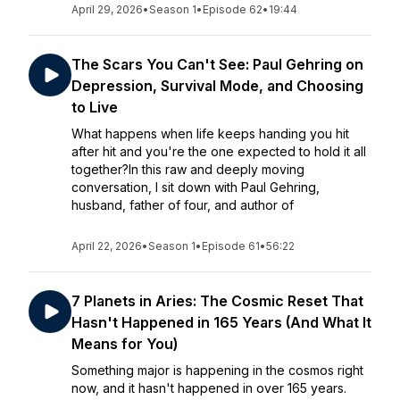
April 29, 2026
•
Season 1
•
Episode 62
•
19:44
The Scars You Can't See: Paul Gehring on
Depression, Survival Mode, and Choosing
to Live
What happens when life keeps handing you hit
after hit and you're the one expected to hold it all
together?In this raw and deeply moving
conversation, I sit down with Paul Gehring,
husband, father of four, and author of
April 22, 2026
•
Season 1
•
Episode 61
•
56:22
7 Planets in Aries: The Cosmic Reset That
Hasn't Happened in 165 Years (And What It
Means for You)
Something major is happening in the cosmos right
now, and it hasn't happened in over 165 years.