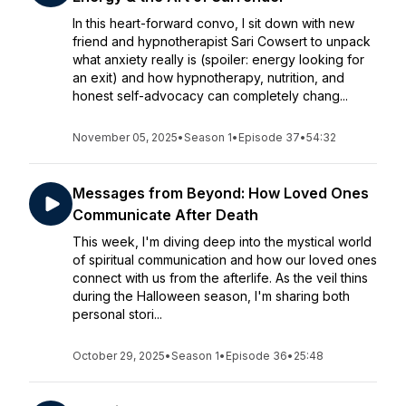
In this heart-forward convo, I sit down with new
friend and hypnotherapist Sari Cowsert to unpack
what anxiety really is (spoiler: energy looking for
an exit) and how hypnotherapy, nutrition, and
honest self-advocacy can completely chang...
November 05, 2025
•
Season 1
•
Episode 37
•
54:32
Messages from Beyond: How Loved Ones
Communicate After Death
This week, I'm diving deep into the mystical world
of spiritual communication and how our loved ones
connect with us from the afterlife. As the veil thins
during the Halloween season, I'm sharing both
personal stori...
October 29, 2025
•
Season 1
•
Episode 36
•
25:48