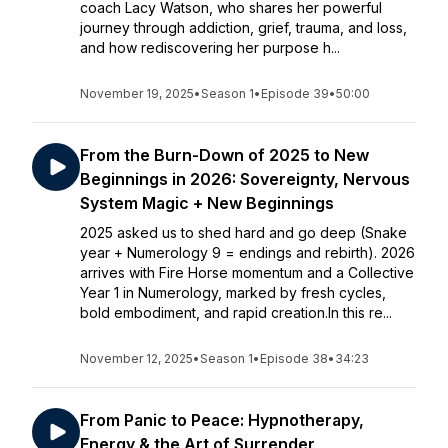
coach Lacy Watson, who shares her powerful
journey through addiction, grief, trauma, and loss,
and how rediscovering her purpose h...
November 19, 2025
•
Season 1
•
Episode 39
•
50:00
From the Burn-Down of 2025 to New
Beginnings in 2026: Sovereignty, Nervous
System Magic + New Beginnings
2025 asked us to shed hard and go deep (Snake
year + Numerology 9 = endings and rebirth). 2026
arrives with Fire Horse momentum and a Collective
Year 1 in Numerology, marked by fresh cycles,
bold embodiment, and rapid creation.In this re...
November 12, 2025
•
Season 1
•
Episode 38
•
34:23
From Panic to Peace: Hypnotherapy,
Energy & the Art of Surrender