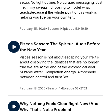
setup. No tight outline. No curated messaging. Just
me, in my sweats, choosing to model what I
teach.Because if the whole point of this work is
helping you live on your own ter...
February 25, 2026
•
Season 1
•
Episode 53
•
19:19
Pisces Season: The Spiritual Audit Before
the New Year
Pisces season is not about escaping your life.It’s
about dissolving the identities that are no longer
true.We are at the end of the astrological year.
Mutable water. Completion energy. A threshold
between control and trust.Bef...
February 18, 2026
•
Season 1
•
Episode 52
•
21:21
Why Nothing Feels Clear Right Now (And
Why That’s Not a Problem)