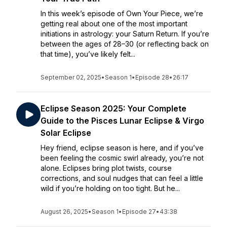
In this week’s episode of Own Your Piece, we’re
getting real about one of the most important
initiations in astrology: your Saturn Return. If you’re
between the ages of 28–30 (or reflecting back on
that time), you’ve likely felt...
September 02, 2025
•
Season 1
•
Episode 28
•
26:17
Eclipse Season 2025: Your Complete
Guide to the Pisces Lunar Eclipse & Virgo
Solar Eclipse
Hey friend, eclipse season is here, and if you’ve
been feeling the cosmic swirl already, you’re not
alone. Eclipses bring plot twists, course
corrections, and soul nudges that can feel a little
wild if you’re holding on too tight. But he...
August 26, 2025
•
Season 1
•
Episode 27
•
43:38