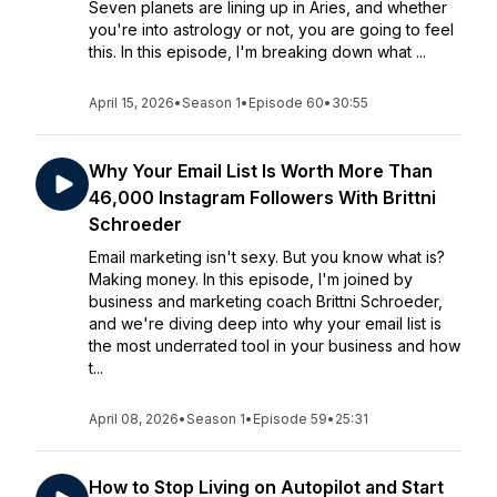
Seven planets are lining up in Aries, and whether
you're into astrology or not, you are going to feel
this. In this episode, I'm breaking down what ...
April 15, 2026
•
Season 1
•
Episode 60
•
30:55
Why Your Email List Is Worth More Than
46,000 Instagram Followers With Brittni
Schroeder
Email marketing isn't sexy. But you know what is?
Making money. In this episode, I'm joined by
business and marketing coach Brittni Schroeder,
and we're diving deep into why your email list is
the most underrated tool in your business and how
t...
April 08, 2026
•
Season 1
•
Episode 59
•
25:31
How to Stop Living on Autopilot and Start