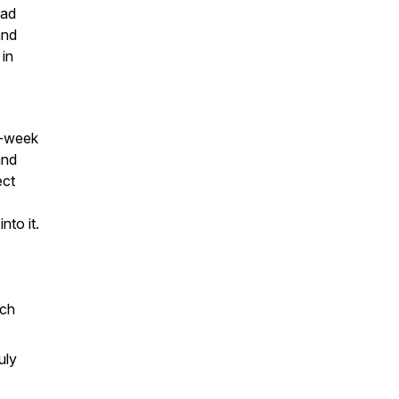
pad
and
 in
y-week
and
ect
nto it.
ach
uly