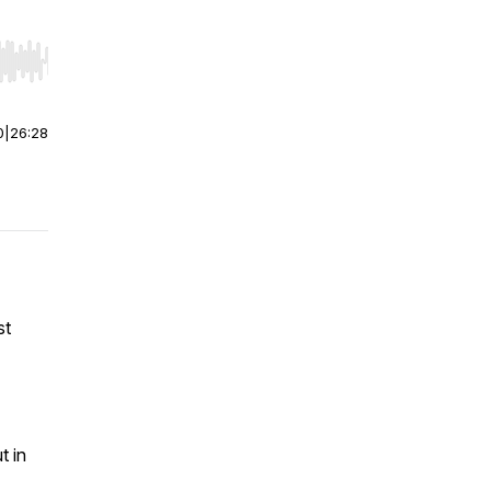
r end. Hold shift to jump forward or backward.
0
|
26:28
st
t in