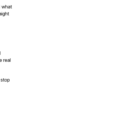
d what
aight
I
e real
 stop