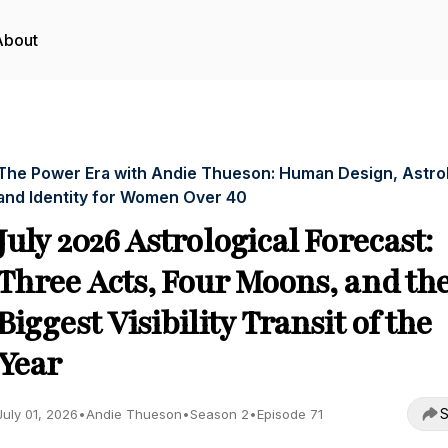
About
The Power Era with Andie Thueson: Human Design, Astro
and Identity for Women Over 40
July 2026 Astrological Forecast:
Three Acts, Four Moons, and th
Biggest Visibility Transit of the
Year
S
July 01, 2026
•
Andie Thueson
•
Season 2
•
Episode 71