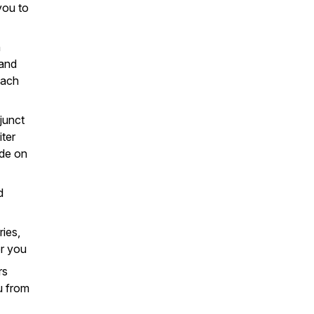
you to
n
 and
each
junct
iter
ade on
d
ries,
or you
rs
u from