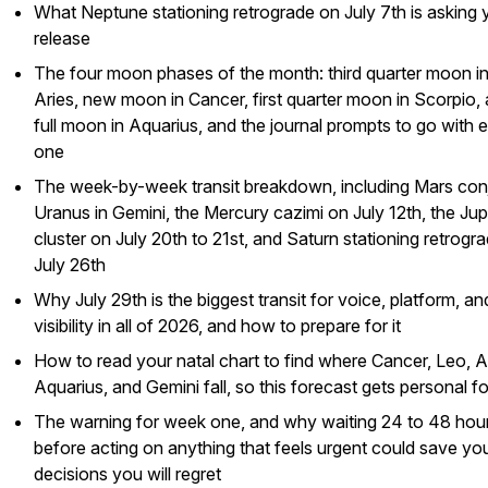
What Neptune stationing retrograde on July 7th is asking 
release
The four moon phases of the month: third quarter moon i
Aries, new moon in Cancer, first quarter moon in Scorpio,
full moon in Aquarius, and the journal prompts to go with 
one
The week-by-week transit breakdown, including Mars con
Uranus in Gemini, the Mercury cazimi on July 12th, the Jup
cluster on July 20th to 21st, and Saturn stationing retrogr
July 26th
Why July 29th is the biggest transit for voice, platform, an
visibility in all of 2026, and how to prepare for it
How to read your natal chart to find where Cancer, Leo, A
Aquarius, and Gemini fall, so this forecast gets personal f
The warning for week one, and why waiting 24 to 48 hou
before acting on anything that feels urgent could save yo
decisions you will regret