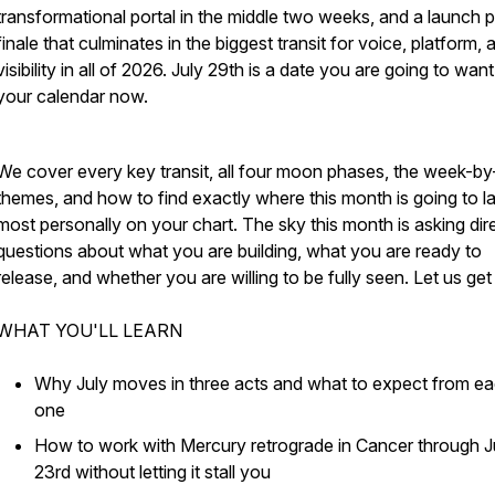
transformational portal in the middle two weeks, and a launch 
finale that culminates in the biggest transit for voice, platform, 
visibility in all of 2026. July 29th is a date you are going to want
your calendar now.
We cover every key transit, all four moon phases, the week-b
themes, and how to find exactly where this month is going to l
most personally on your chart. The sky this month is asking dir
questions about what you are building, what you are ready to
release, and whether you are willing to be fully seen. Let us get i
WHAT YOU'LL LEARN
Why July moves in three acts and what to expect from e
one
How to work with Mercury retrograde in Cancer through J
23rd without letting it stall you