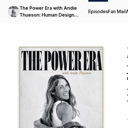
The Power Era with Andie
Episodes
Fan Mail
Thueson: Human Design,
Astrology, and Identity for
Women Over 40